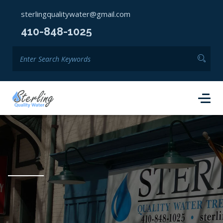
sterlingqualitywater@gmail.com
410-848-1025