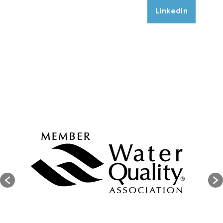
LinkedIn