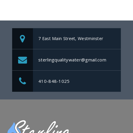
7 East Main Street, Westminster
sterlingqualitywater@gmail.com
410-848-1025