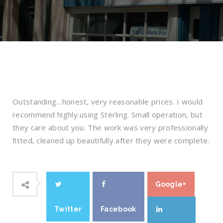
Outstanding…honest, very reasonable prices. I would
recommend highly using Sterling. Small operation, but
they care about you. The work was very professionally
fitted, cleaned up beautifully after they were complete.
Google+
Twitter
Facebook