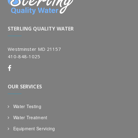
STERLING QUALITY WATER
Westminster MD 21157
410-848-1025
OUR SERVICES
Water Testing
Water Treatment
Equipment Servicing