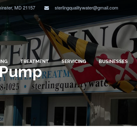
minster, MD 21157
sterlingqualitywater@gmail.com
ING
TREATMENT
SERVICING
BUSINESSES
p Pump