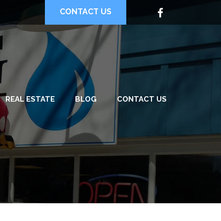
CONTACT US
REAL ESTATE
BLOG
CONTACT US