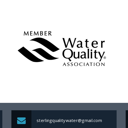
sterlingqualitywater@gmail.com