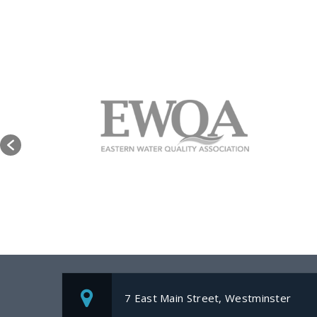
7 East Main Street, Westminster