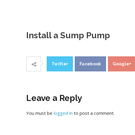
Install a Sump Pump
Twitter
Facebook
Google+
Leave a Reply
You must be
logged in
to post a comment.