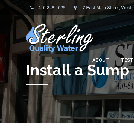
410-848-1025
7 East Main Street, West
ABOUT
TEST
Install a Sum