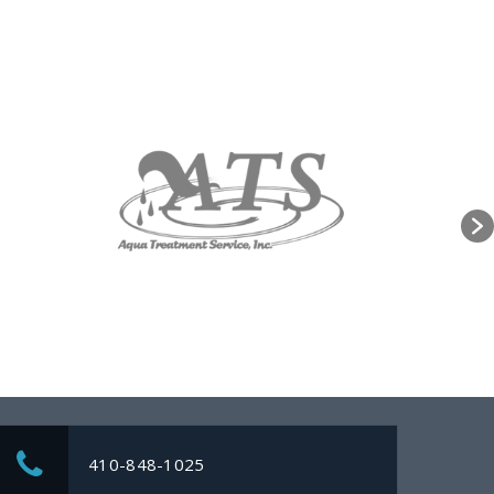
410-848-1025