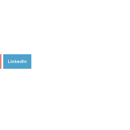
LinkedIn