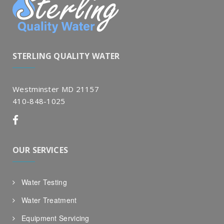
STERLING QUALITY WATER
Westminster MD 21157
410-848-1025
OUR SERVICES
Water Testing
Water Treatment
Equipment Servicing