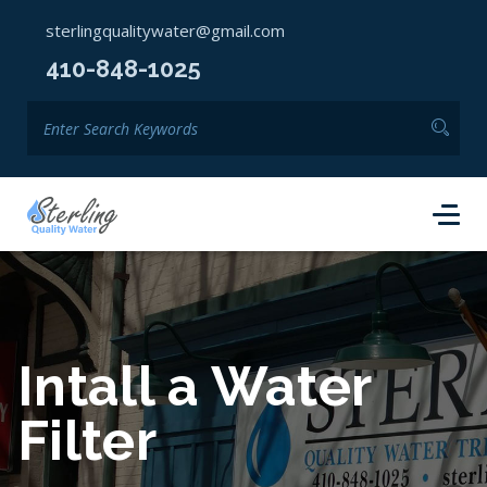
sterlingqualitywater@gmail.com
410-848-1025
Intall a Water
Filter