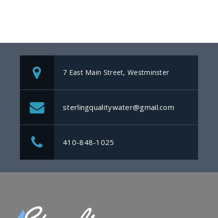
7 East Main Street, Westminster
sterlingqualitywater@gmail.com
410-848-1025