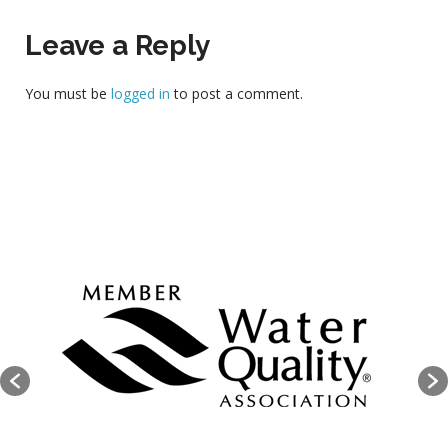
Leave a Reply
You must be
logged in
to post a comment.