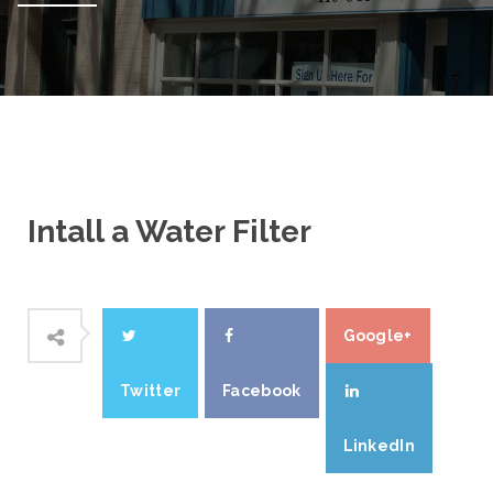
Intall a Water Filter
Google+
Twitter
Facebook
LinkedIn