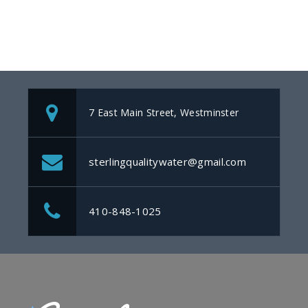
7 East Main Street, Westminster
sterlingqualitywater@gmail.com
410-848-1025