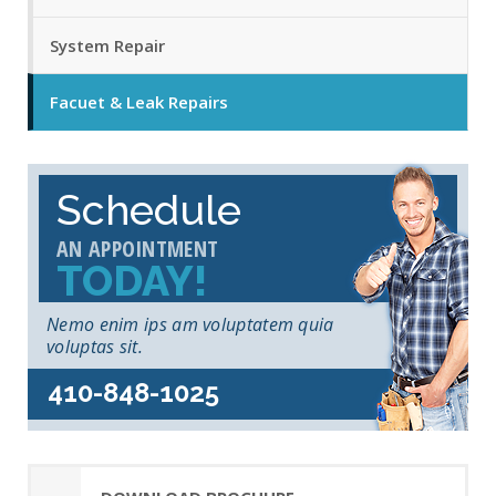
System Repair
Facuet & Leak Repairs
Schedule
AN APPOINTMENT
TODAY!
Nemo enim ips am voluptatem quia
voluptas sit.
410-848-1025