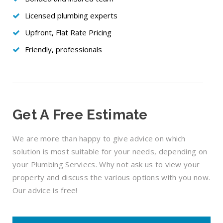
Licensed plumbing experts
Upfront, Flat Rate Pricing
Friendly, professionals
Get A Free Estimate
We are more than happy to give advice on which
solution is most suitable for your needs, depending on
your Plumbing Serviecs. Why not ask us to view your
property and discuss the various options with you now.
Our advice is free!