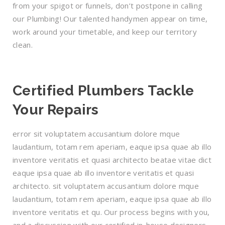
from your spigot or funnels, don’t postpone in calling
our Plumbing! Our talented handymen appear on time,
work around your timetable, and keep our territory
clean.
Certified Plumbers Tackle
Your Repairs
error sit voluptatem accusantium dolore mque
laudantium, totam rem aperiam, eaque ipsa quae ab illo
inventore veritatis et quasi architecto beatae vitae dict
eaque ipsa quae ab illo inventore veritatis et quasi
architecto. sit voluptatem accusantium dolore mque
laudantium, totam rem aperiam, eaque ipsa quae ab illo
inventore veritatis et qu. Our process begins with you,