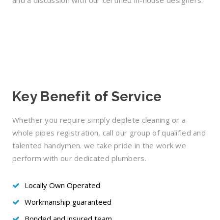
and a discussion with our certified in-house designers.
Key Benefit of Service
Whether you require simply deplete cleaning or a
whole pipes registration, call our group of qualified and
talented handymen. we take pride in the work we
perform with our dedicated plumbers.
Locally Own Operated
Workmanship guaranteed
Bonded and insured team