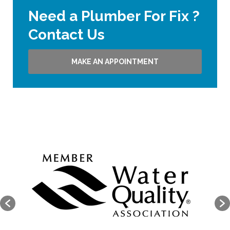
Need a Plumber For Fix ?
Contact Us
MAKE AN APPOINTMENT