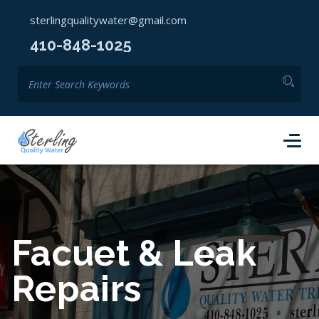
sterlingqualitywater@gmail.com
410-848-1025
Facuet & Leak
Repairs