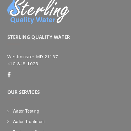
STERLING QUALITY WATER
Westminster MD 21157
410-848-1025
OUR SERVICES
Water Testing
Water Treatment