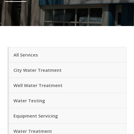
All Services
City Water Treatment
Well Water Treatment
Water Testing
Equipment Servicing
Water Treatment