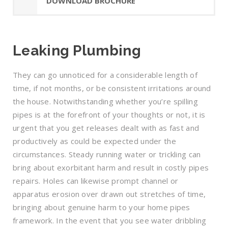
DOWNLOAD BROCHURE
Leaking Plumbing
They can go unnoticed for a considerable length of
time, if not months, or be consistent irritations around
the house. Notwithstanding whether you’re spilling
pipes is at the forefront of your thoughts or not, it is
urgent that you get releases dealt with as fast and
productively as could be expected under the
circumstances. Steady running water or trickling can
bring about exorbitant harm and result in costly pipes
repairs. Holes can likewise prompt channel or
apparatus erosion over drawn out stretches of time,
bringing about genuine harm to your home pipes
framework. In the event that you see water dribbling